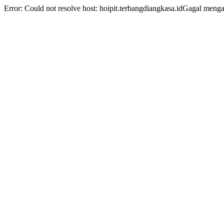
Error: Could not resolve host: hoipit.terbangdiangkasa.idGagal men